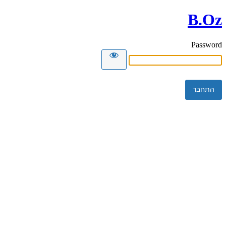
B.Oz
Password