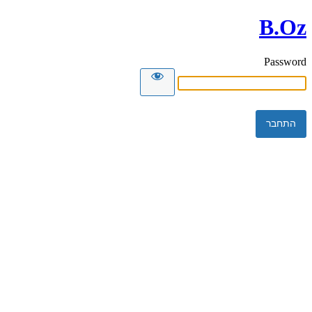
B.Oz
Password