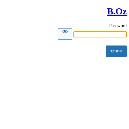
B.Oz
Password