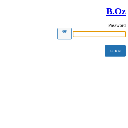
B.Oz
Password